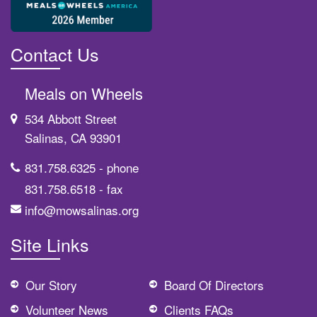
Contact Us
Meals on Wheels
534 Abbott Street
Salinas, CA 93901
831.758.6325
- phone
831.758.6518
- fax
info@mowsalinas.org
Site Links
Our Story
Board Of Directors
Volunteer News
Clients FAQs