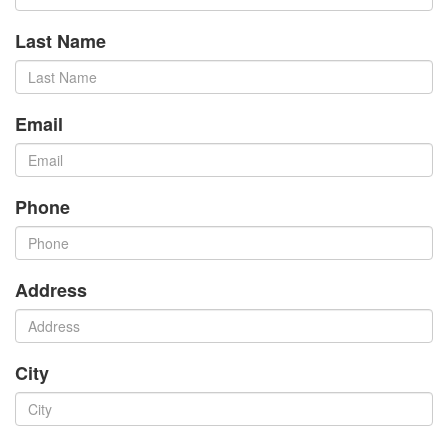
Last Name
Email
Phone
Address
City