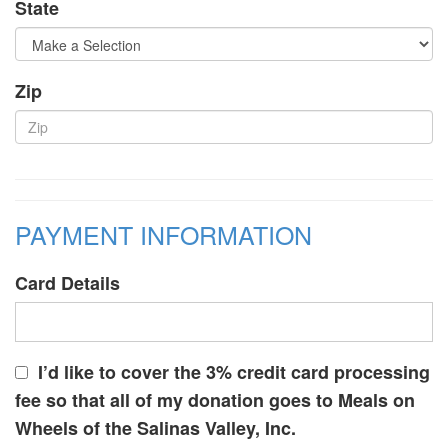
State
Zip
PAYMENT INFORMATION
Card Details
I’d like to cover the 3% credit card processing
fee so that all of my donation goes to Meals on
Wheels of the Salinas Valley, Inc.