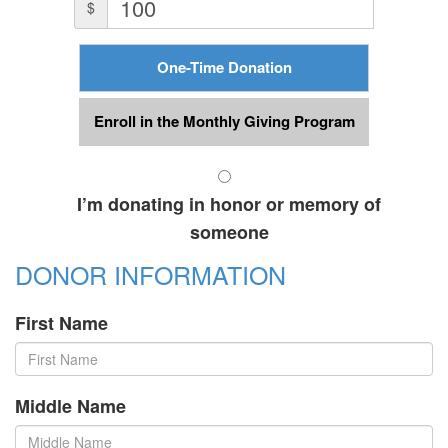
$
One-Time Donation
Enroll in the Monthly Giving Program
I’m donating in honor or memory of
someone
DONOR INFORMATION
First Name
Middle Name