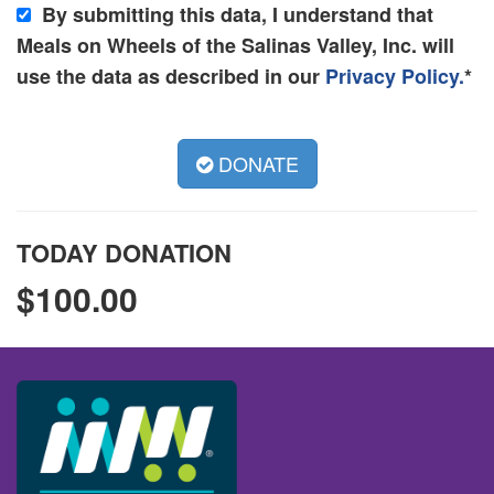
By submitting this data, I understand that
Meals on Wheels of the Salinas Valley, Inc. will
use the data as described in our
Privacy Policy.
*
DONATE
TODAY DONATION
$
100.00