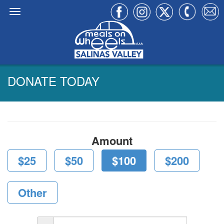
DONATE TODAY
Amount
$25
$50
$100
$200
Other