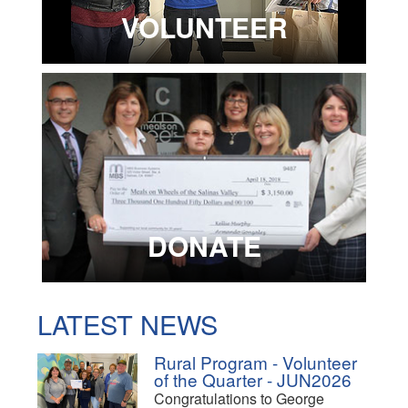
VOLUNTEER
DONATE
LATEST NEWS
Rural Program - Volunteer
of the Quarter - JUN2026
Congratulations to George