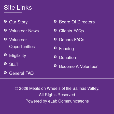
Site Links
Our Story
Board Of Directors
Volunteer News
Clients FAQs
Volunteer
Donors FAQs
Opportunities
Funding
Eligibility
Donation
Staff
Become A Volunteer
General FAQ
© 2026 Meals on Wheels of the Salinas Valley.
All Rights Reserved
Powered by
eLab Communications