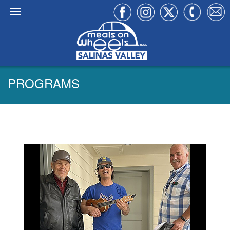
PROGRAMS