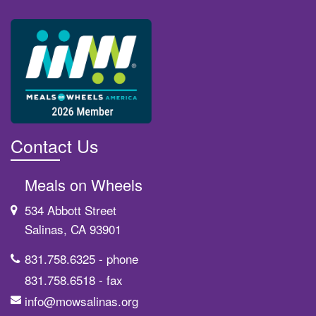
Contact Us
Meals on Wheels
534 Abbott Street
Salinas, CA 93901
831.758.6325
- phone
831.758.6518
- fax
info@mowsalinas.org