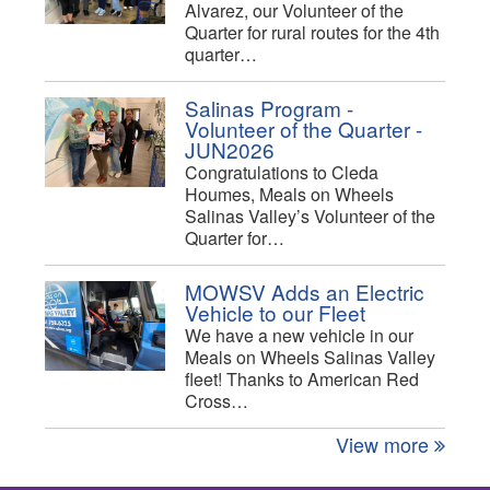
Alvarez, our Volunteer of the
Quarter for rural routes for the 4th
quarter…
Salinas Program -
Volunteer of the Quarter -
JUN2026
Congratulations to Cleda
Houmes, Meals on Wheels
Salinas Valley’s Volunteer of the
Quarter for…
MOWSV Adds an Electric
Vehicle to our Fleet
We have a new vehicle in our
Meals on Wheels Salinas Valley
fleet! Thanks to American Red
Cross…
View more