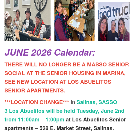
JUNE 2026 Calendar:
THERE WILL NO LONGER BE A MASSO SENIOR
SOCIAL AT THE SENIOR HOUSING IN MARINA,
SEE NEW LOCATION AT LOS ABUELITOS
SENIOR APARTMENTS.
In
***LOCATION CHANGE***
Salinas, SASSO
3 Los Abuelitos will be held Tuesday, June 2nd
from 11:00am – 1:00pm
at Los Abuelitos Senior
apartments – 528 E. Market Street, Salinas.