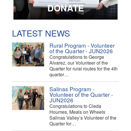
DONATE
LATEST NEWS
Rural Program - Volunteer
of the Quarter - JUN2026
Congratulations to George
Alvarez, our Volunteer of the
Quarter for rural routes for the 4th
quarter…
Salinas Program -
Volunteer of the Quarter -
JUN2026
Congratulations to Cleda
Houmes, Meals on Wheels
Salinas Valley’s Volunteer of the
Quarter for…