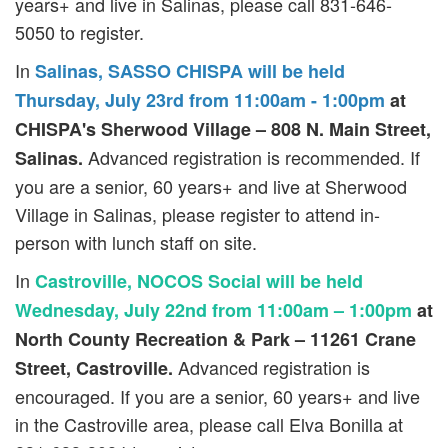
years+ and live in Salinas, please call 831-646-
5050 to register.
In
Salinas, SASSO CHISPA will be held
Thursday, July 23rd from 11:00am - 1:00pm
at
CHISPA's Sherwood Village – 808 N. Main Street,
Advanced registration is recommended. If
Salinas.
you are a senior, 60 years+ and live at Sherwood
Village in Salinas, please register to attend in-
person with lunch staff on site.
In
Castroville, NOCOS Social will be held
Wednesday, July 22nd from 11:00am – 1:00pm
at
North County Recreation & Park – 11261 Crane
Advanced registration is
Street, Castroville.
encouraged. If you are a senior, 60 years+ and live
in the Castroville area, please call Elva Bonilla at