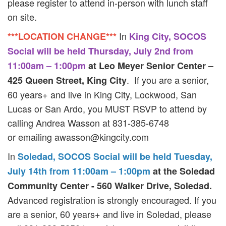
please register to attend in-person with lunch staff
on site.
In
***LOCATION CHANGE***
King City, SOCOS
Social will be held Thursday, July 2nd from
11:00am – 1:00pm
at Leo Meyer Senior Center –
. If you are a senior,
425 Queen Street, King City
60 years+ and live in King City, Lockwood, San
Lucas or San Ardo, you MUST RSVP to attend by
calling Andrea Wasson at 831-385-6748
or emailing
awasson@kingcity.com
In
Soledad, SOCOS Social will be held Tuesday,
July 14th from 11:00am – 1:00pm
at the Soledad
Community Center - 560 Walker Drive, Soledad.
Advanced registration is strongly encouraged. If you
are a senior, 60 years+ and live in Soledad, please