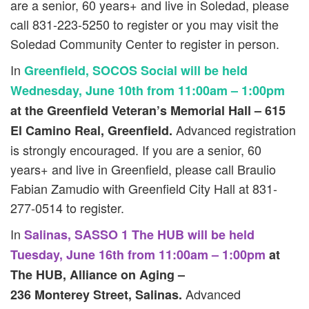
are a senior, 60 years+ and live in Soledad, please
call 831-223-5250 to register or you may visit the
Soledad Community Center to register in person.
In
Greenfield, SOCOS Social will be held
Wednesday, June 10th from 11:00am – 1:00pm
at the Greenfield Veteran’s Memorial Hall – 615
Advanced registration
El Camino Real, Greenfield.
is strongly encouraged. If you are a senior, 60
years+ and live in Greenfield, please call Braulio
Fabian Zamudio with Greenfield City Hall at 831-
277-0514 to register.
In
Salinas, SASSO 1 The HUB will be held
Tuesday, June 16th from 11:00am – 1:00pm
at
The HUB, Alliance on Aging –
Advanced
236 Monterey Street, Salinas.