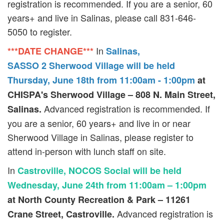
registration is recommended. If you are a senior, 60
years+ and live in Salinas, please call 831-646-
5050 to register.
In
***DATE CHANGE***
Salinas,
SASSO 2 Sherwood Village will be held
Thursday, June 18th from 11:00am - 1:00pm
at
CHISPA's Sherwood Village – 808 N. Main Street,
Advanced registration is recommended. If
Salinas.
you are a senior, 60 years+ and live in or near
Sherwood Village in Salinas, please register to
attend in-person with lunch staff on site.
In
Castroville, NOCOS Social will be held
Wednesday, June 24th from 11:00am – 1:00pm
at North County Recreation & Park – 11261
Advanced registration is
Crane Street, Castroville.