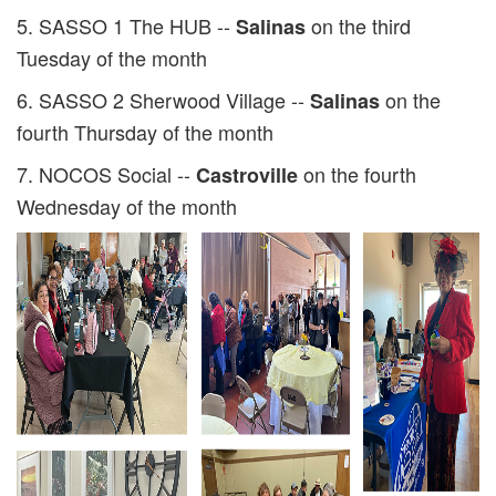
5. SASSO 1 The HUB --
on the third
Salinas
Tuesday of the month
6. SASSO 2 Sherwood Village --
on the
Salinas
fourth Thursday of the month
7. NOCOS Social --
on the fourth
Castroville
Wednesday of the month