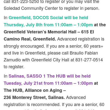
call 831-223-5250 to register or you may visit the
Soledad Community Center to register in person.
In
Greenfield, SOCOS Social will be held
Thursday, July 8th from 11:00am – 1:00pm
at the
Greenfield Veteran’s Memorial Hall – 615 El
Advanced registration is
Camino Real, Greenfield.
strongly encouraged. If you are a senior, 60 years+
and live in Greenfield, please call Braulio Fabian
Zamudio with Greenfield City Hall at 831-277-0514
to register.
In
Salinas, SASSO 1 The HUB will be held
Tuesday, July 21st from 11:00am – 1:00pm
at
The HUB, Alliance on Aging –
Advanced
236 Monterey Street, Salinas.
registration is recommended. If you are a senior, 60