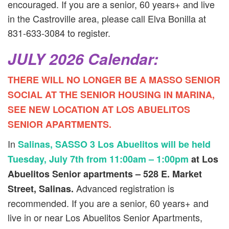
encouraged. If you are a senior, 60 years+ and live
in the Castroville area, please call Elva Bonilla at
831-633-3084 to register.
JULY 2026 Calendar:
THERE WILL NO LONGER BE A MASSO SENIOR
SOCIAL AT THE SENIOR HOUSING IN MARINA,
SEE NEW LOCATION AT LOS ABUELITOS
SENIOR APARTMENTS.
In
Salinas, SASSO 3 Los Abuelitos will be held
Tuesday, July 7th from 11:00am – 1:00pm
at Los
Abuelitos Senior apartments – 528 E. Market
Advanced registration is
Street, Salinas.
recommended. If you are a senior, 60 years+ and
live in or near Los Abuelitos Senior Apartments,