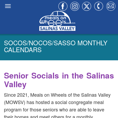
SOCOS/NOCOS/SASSO MONTHLY
CALENDARS
Senior Socials in the Salinas
Valley
Since 2021, Meals on Wheels of the Salinas Valley
(MOWSV) has hosted a social congregate meal
program for those seniors who are able to leave
their homes and meet others for a monthly