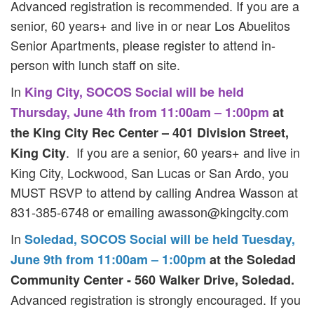
Advanced registration is recommended. If you are a
senior, 60 years+ and live in or near Los Abuelitos
Senior Apartments, please register to attend in-
person with lunch staff on site.
In
King City, SOCOS Social will be held
Thursday, June 4th from 11:00am – 1:00pm
at
the King City Rec Center – 401 Division Street,
. If you are a senior, 60 years+ and live in
King City
King City, Lockwood, San Lucas or San Ardo, you
MUST RSVP to attend by calling Andrea Wasson at
831-385-6748 or emailing
awasson@kingcity.com
In
Soledad, SOCOS Social will be held Tuesday,
June 9th from 11:00am – 1:00pm
at the Soledad
Community Center - 560 Walker Drive, Soledad.
Advanced registration is strongly encouraged. If you