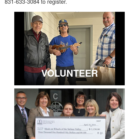
831-633-3084 to register.
VOLUNTEER