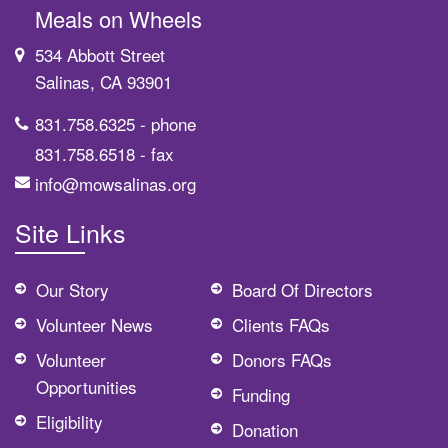
Meals on Wheels
534 Abbott Street
Salinas, CA 93901
831.758.6325
- phone
831.758.6518
- fax
info@mowsalinas.org
Site Links
Our Story
Board Of Directors
Volunteer News
Clients FAQs
Volunteer
Donors FAQs
Opportunities
Funding
Eligibility
Donation