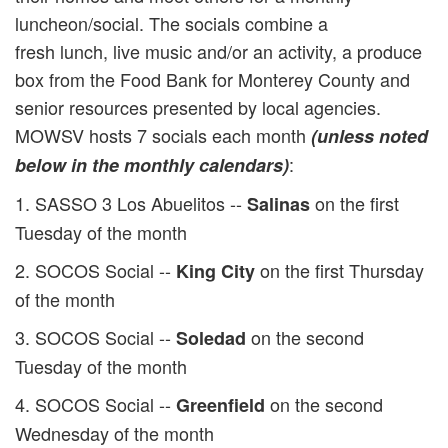
luncheon/social. The socials combine a
fresh lunch, live music and/or an activity, a produce
box from the Food Bank for Monterey County and
senior resources presented by local agencies.
MOWSV hosts 7 socials each month
(unless noted
:
below in the monthly calendars)
1. SASSO 3 Los Abuelitos --
on the first
Salinas
Tuesday of the month
2. SOCOS Social --
on the first Thursday
King City
of the month
3. SOCOS Social --
on the second
Soledad
Tuesday of the month
4. SOCOS Social --
on the second
Greenfield
Wednesday of the month