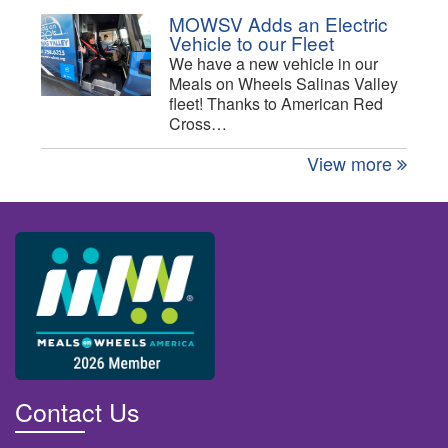
MOWSV Adds an Electric
Vehicle to our Fleet
We have a new vehicle in our
Meals on Wheels Salinas Valley
fleet! Thanks to American Red
Cross…
View more
Contact Us