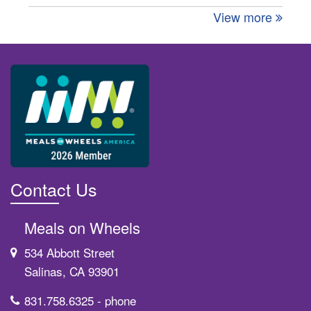
View more
Contact Us
Meals on Wheels
534 Abbott Street
Salinas, CA 93901
831.758.6325
- phone