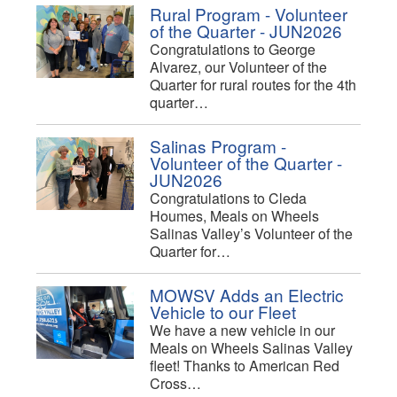
Rural Program - Volunteer
of the Quarter - JUN2026
Congratulations to George
Alvarez, our Volunteer of the
Quarter for rural routes for the 4th
quarter…
Salinas Program -
Volunteer of the Quarter -
JUN2026
Congratulations to Cleda
Houmes, Meals on Wheels
Salinas Valley’s Volunteer of the
Quarter for…
MOWSV Adds an Electric
Vehicle to our Fleet
We have a new vehicle in our
Meals on Wheels Salinas Valley
fleet! Thanks to American Red
Cross…