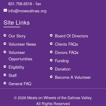
831.758.6518
- fax
info@mowsalinas.org
Site Links
Our Story
Board Of Directors
Volunteer News
Clients FAQs
Volunteer
Donors FAQs
Opportunities
Funding
Eligibility
Donation
Staff
Become A Volunteer
General FAQ
© 2026 Meals on Wheels of the Salinas Valley.
All Rights Reserved