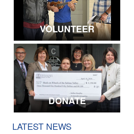
VOLUNTEER
DONATE
LATEST NEWS