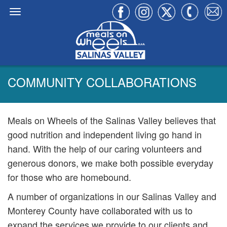
COMMUNITY COLLABORATIONS
Meals on Wheels of the Salinas Valley believes that
good nutrition and independent living go hand in
hand. With the help of our caring volunteers and
generous donors, we make both possible everyday
for those who are homebound.
A number of organizations in our Salinas Valley and
Monterey County have collaborated with us to
expand the services we provide to our clients and