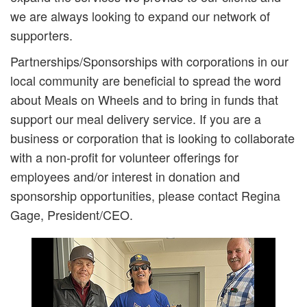
we are always looking to expand our network of
supporters.
Partnerships/Sponsorships with corporations in our
local community are beneficial to spread the word
about Meals on Wheels and to bring in funds that
support our meal delivery service. If you are a
business or corporation that is looking to collaborate
with a non-profit for volunteer offerings for
employees and/or interest in donation and
sponsorship opportunities, please contact Regina
Gage, President/CEO.