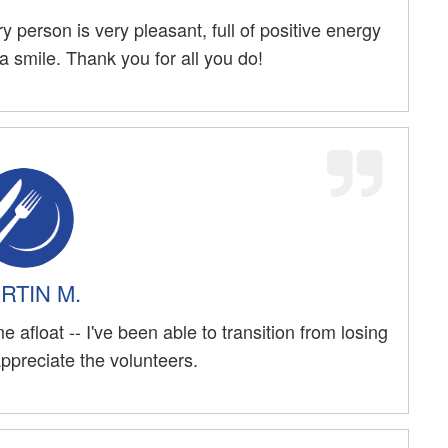
y person is very pleasant, full of positive energy
 smile. Thank you for all you do!
RTIN M.
 afloat -- I've been able to transition from losing
 appreciate the volunteers.