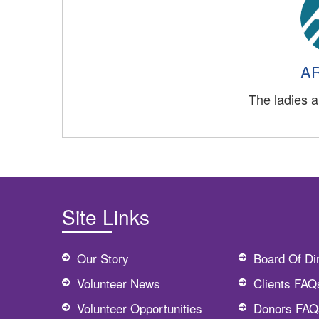
AR
The ladies a
Site Links
Our Story
Board Of Di
Volunteer News
Clients FAQ
Volunteer Opportunities
Donors FAQ