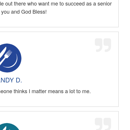
ple out there who want me to succeed as a senior
k you and God Bless!
NDY D.
eone thinks I matter means a lot to me.