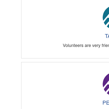
T
Volunteers are very frie
PE