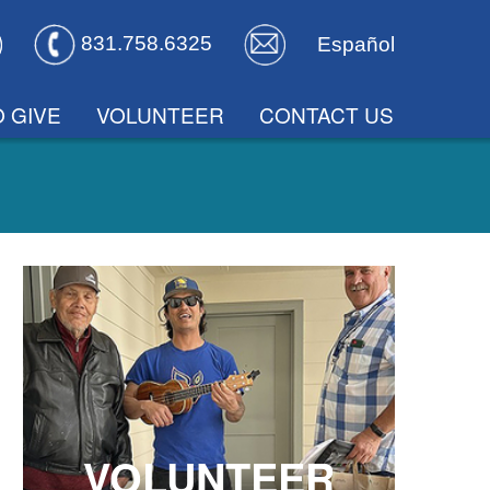
831.758.6325
Español
 GIVE
VOLUNTEER
CONTACT US
VOLUNTEER