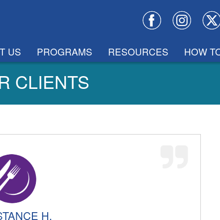
T US
PROGRAMS
RESOURCES
HOW TO
R CLIENTS
TANCE H.