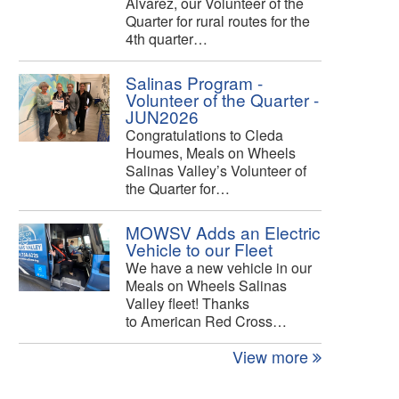
Alvarez, our Volunteer of the
Quarter for rural routes for the
4th quarter…
Salinas Program -
Volunteer of the Quarter -
JUN2026
Congratulations to Cleda
Houmes, Meals on Wheels
Salinas Valley’s Volunteer of
the Quarter for…
MOWSV Adds an Electric
Vehicle to our Fleet
We have a new vehicle in our
Meals on Wheels Salinas
Valley fleet! Thanks
to American Red Cross…
View more