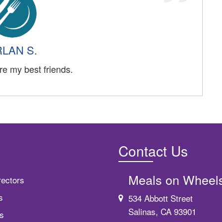
LAN S.
re my best friends.
Contact Us
Meals on Wheel
rectors
s
534 Abbott Street
Salinas, CA 93901
s