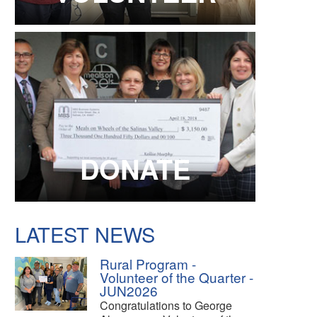
DONATE
LATEST NEWS
Rural Program -
Volunteer of the Quarter -
JUN2026
Congratulations to George