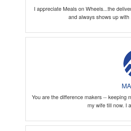
I appreciate Meals on Wheels...the deliver
and always shows up with a
MA
You are the difference makers -- keeping me
my wife till now. I