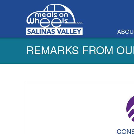
ABOU
REMARKS FROM OU
CONS