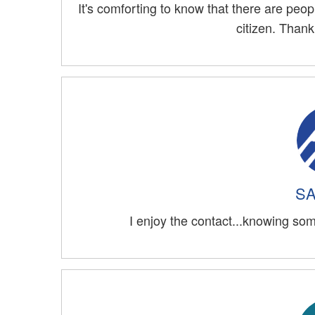
It's comforting to know that there are peo
citizen. Than
SA
I enjoy the contact...knowing som