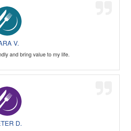
ARA V.
ndly and bring value to my life.
TER D.