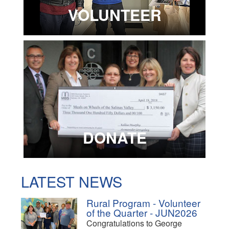
VOLUNTEER
DONATE
LATEST NEWS
Rural Program - Volunteer
of the Quarter - JUN2026
Congratulations to George