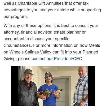
well as Charitable Gift Annuities that offer tax
advantages to you and your estate while supporting
our program.
With any of these options, it is best to consult your
attorney, financial advisor, estate planner or
accountant to discuss your specific
circumstances. For more information on how Meals
on Wheels Salinas Valley can fit into your Planned
Giving, please
contact our President/CEO.