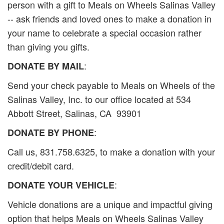
person with a gift to Meals on Wheels Salinas Valley
-- ask friends and loved ones to make a donation in
your name to celebrate a special occasion rather
than giving you gifts.
:
DONATE BY MAIL
Send your check payable to Meals on Wheels of the
Salinas Valley, Inc. to our office located at 534
Abbott Street, Salinas, CA 93901
:
DONATE BY PHONE
Call us, 831.758.6325, to make a donation with your
credit/debit card.
:
DONATE YOUR VEHICLE
Vehicle donations are a unique and impactful giving
option that helps Meals on Wheels Salinas Valley