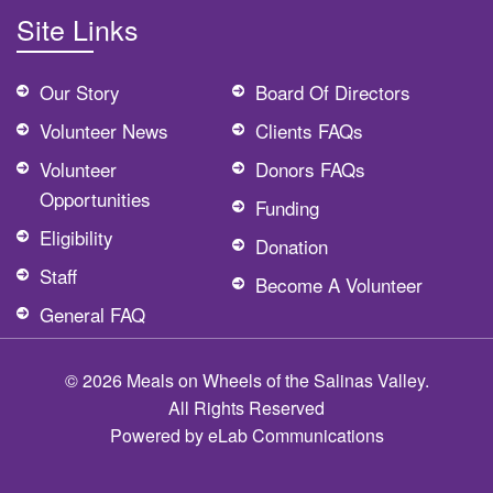
Site Links
Our Story
Board Of Directors
Volunteer News
Clients FAQs
Volunteer
Donors FAQs
Opportunities
Funding
Eligibility
Donation
Staff
Become A Volunteer
General FAQ
© 2026 Meals on Wheels of the Salinas Valley.
All Rights Reserved
Powered by
eLab Communications