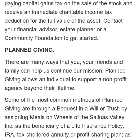
paying capital gains tax on the sale of the stock and
receive an immediate charitable income tax
deduction for the full value of the asset. Contact
your financial advisor, estate planner or a
Community Foundation to get started.
:
PLANNED GIVING
There are many ways that you, your friends and
family can help us continue our mission. Planned
Giving allows an individual to support a non-profit
agency beyond their lifetime.
Some of the most common methods of Planned
Giving are through a Bequest in a Will or Trust; by
assigning Meals on Wheels of the Salinas Valley,
Inc. as the beneficiary of a Life Insurance Policy,
IRA, tax-sheltered annuity or profit-sharing plan; as