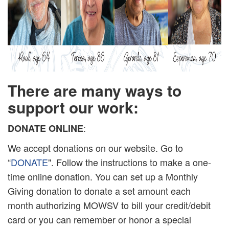
There are many ways to
support our work:
:
DONATE ONLINE
We accept donations on our website. Go to
“
DONATE
". Follow the instructions to make a one-
time online donation. You can set up a Monthly
Giving donation to donate a set amount each
month authorizing MOWSV to bill your credit/debit
card or you can remember or honor a special