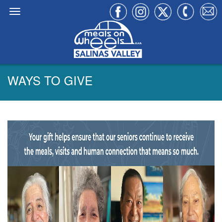
WAYS TO GIVE