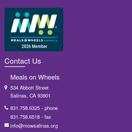
Contact Us
Meals on Wheels
534 Abbott Street
Salinas, CA 93901
831.758.6325
- phone
831.758.6518
- fax
info@mowsalinas.org