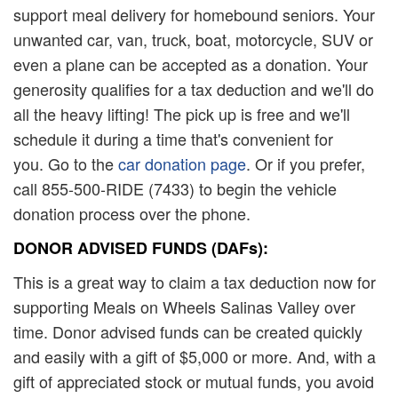
support meal delivery for homebound seniors. Your
unwanted car, van, truck, boat, motorcycle, SUV or
even a plane can be accepted as a donation. Your
generosity qualifies for a tax deduction and we'll do
all the heavy lifting! The pick up is free and we'll
schedule it during a time that's convenient for
you. Go to the
car donation page
. Or if you prefer,
call 855-500-RIDE (7433) to begin the vehicle
donation process over the phone.
DONOR ADVISED FUNDS (DAFs):
This is a great way to claim a tax deduction now for
supporting Meals on Wheels Salinas Valley over
time. Donor advised funds can be created quickly
and easily with a gift of $5,000 or more. And, with a
gift of appreciated stock or mutual funds, you avoid