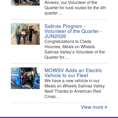
Alvarez, our Volunteer of the
Quarter for rural routes for the 4th
quarter…
Salinas Program -
Volunteer of the Quarter -
JUN2026
Congratulations to Cleda
Houmes, Meals on Wheels
Salinas Valley’s Volunteer of the
Quarter for…
MOWSV Adds an Electric
Vehicle to our Fleet
We have a new vehicle in our
Meals on Wheels Salinas Valley
fleet! Thanks to American Red
Cross…
View more