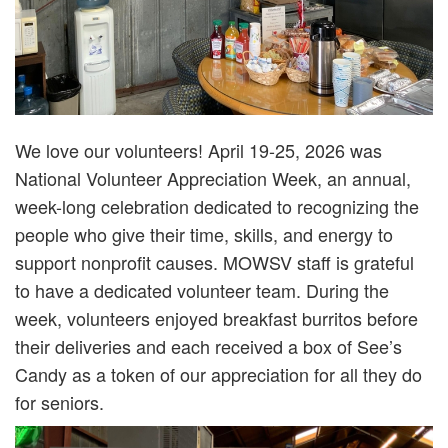
We love our volunteers! April 19-25, 2026 was
National Volunteer Appreciation Week, an annual,
week-long celebration dedicated to recognizing the
people who give their time, skills, and energy to
support nonprofit causes. MOWSV staff is grateful
to have a dedicated volunteer team. During the
week, volunteers enjoyed breakfast burritos before
their deliveries and each received a box of See’s
Candy as a token of our appreciation for all they do
for seniors.