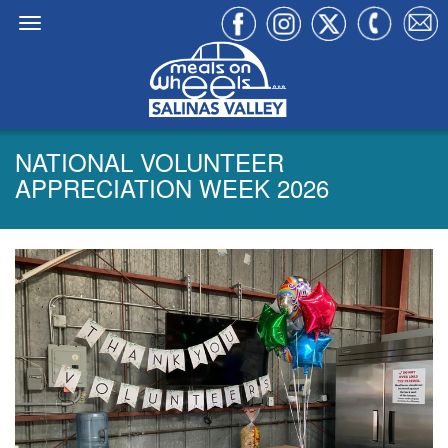
NATIONAL VOLUNTEER
APPRECIATION WEEK 2026