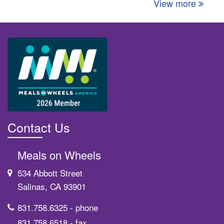
View more
Contact Us
Meals on Wheels
534 Abbott Street
Salinas, CA 93901
831.758.6325
- phone
831.758.6518
- fax