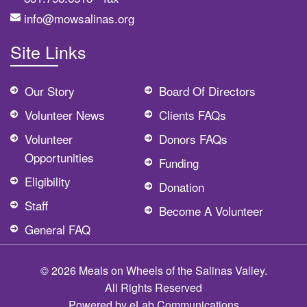
info@mowsalinas.org
Site Links
Our Story
Board Of Directors
Volunteer News
Clients FAQs
Volunteer
Donors FAQs
Opportunities
Funding
Eligibility
Donation
Staff
Become A Volunteer
General FAQ
© 2026 Meals on Wheels of the Salinas Valley.
All Rights Reserved
Powered by
eLab Communications