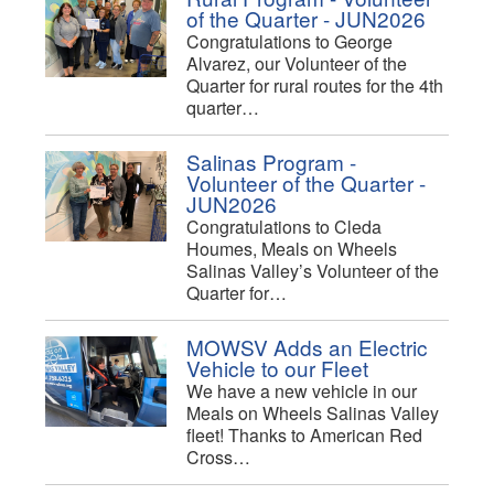
of the Quarter - JUN2026
Congratulations to George
Alvarez, our Volunteer of the
Quarter for rural routes for the 4th
quarter…
Salinas Program -
Volunteer of the Quarter -
JUN2026
Congratulations to Cleda
Houmes, Meals on Wheels
Salinas Valley’s Volunteer of the
Quarter for…
MOWSV Adds an Electric
Vehicle to our Fleet
We have a new vehicle in our
Meals on Wheels Salinas Valley
fleet! Thanks to American Red
Cross…