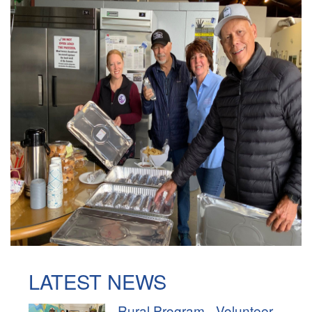
LATEST NEWS
Rural Program - Volunteer