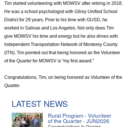
Tim started volunteering with MOWSV after retiring in 2018.
He was a school psychologist with Gilroy Unified School
District for 29 years. Prior to his time with GUSD, he
worked in Salinas and Los Angeles. Not only does Tim
give MOWSV his time and energy but he also drives with
Independent Transportation Network of Monterey County
(ITN). Tim pointed out that being honored as the Volunteer
of the Quarter for MOWSV is “my first award.”
Congratulations, Tim, on being honored as Volunteer of the
Quarter.
LATEST NEWS
Rural Program - Volunteer
of the Quarter - JUN2026
Congratulations to George