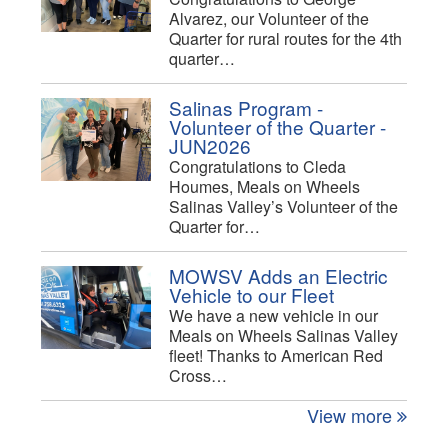
Alvarez, our Volunteer of the
Quarter for rural routes for the 4th
quarter…
Salinas Program -
Volunteer of the Quarter -
JUN2026
Congratulations to Cleda
Houmes, Meals on Wheels
Salinas Valley’s Volunteer of the
Quarter for…
MOWSV Adds an Electric
Vehicle to our Fleet
We have a new vehicle in our
Meals on Wheels Salinas Valley
fleet! Thanks to American Red
Cross…
View more