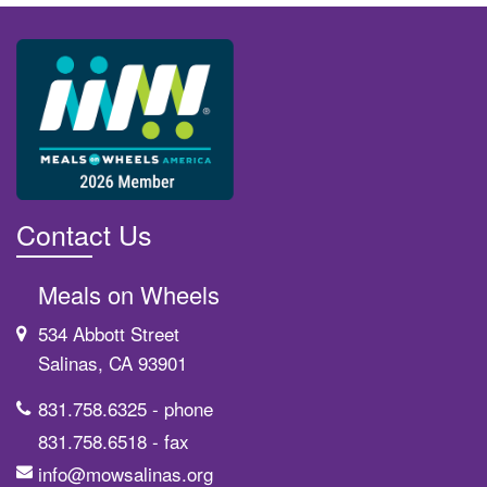
Contact Us
Meals on Wheels
534 Abbott Street
Salinas, CA 93901
831.758.6325
- phone
831.758.6518
- fax
info@mowsalinas.org