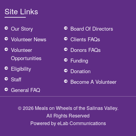
Site Links
Our Story
Board Of Directors
Volunteer News
Clients FAQs
Volunteer
Donors FAQs
Opportunities
Funding
Eligibility
Donation
Staff
Become A Volunteer
General FAQ
© 2026 Meals on Wheels of the Salinas Valley.
All Rights Reserved
Powered by
eLab Communications