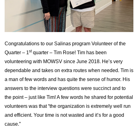
Congratulations to our Salinas program Volunteer of the
st
Quarter – 1
quarter – Tim Rose! Tim has been
volunteering with MOWSV since June 2018. He’s very
dependable and takes on extra routes when needed. Tim is
a man of few words and has quite the sense of humor. His
answers to the interview questions were succinct and to
the point – just like Tim! A few words he shared for potential
volunteers was that “the organization is extremely well run
and efficient. Your time is not wasted and it’s for a good
cause.”