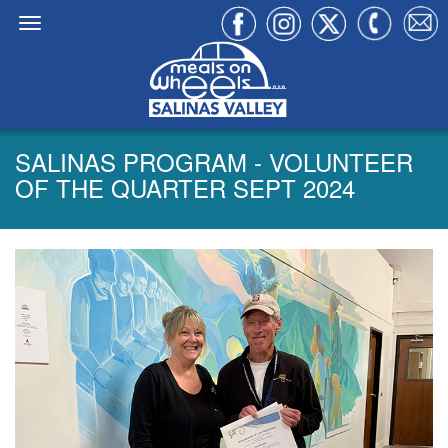
SALINAS PROGRAM - VOLUNTEER
OF THE QUARTER SEPT 2024