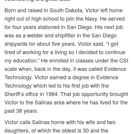
Born and raised in South Dakota, Victor left home
right out of high school to join the Navy. He served
for four years stationed in San Diego. His next job
was as a welder and shipfitter in the San Diego
shipyards for about five years. Victor said, “I got
tired of working for a living so I decided to continue
my education.” He enrolled in classes under the CSI
scale when, back in the day, it was called Evidence
Technology. Victor earned a degree in Evidence
Technology which led to his first job with the
Sheriff’s office in 1984. That job opportunity brought
Victor to the Salinas area where he has lived for the
past 38 years.
Victor calls Salinas home with his wife and two
daughters, of which the oldest is 30 and the