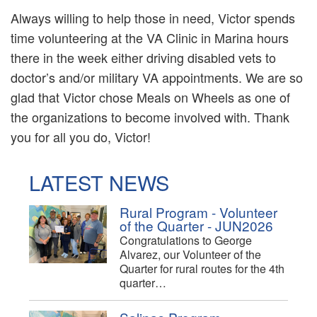
Always willing to help those in need, Victor spends
time volunteering at the VA Clinic in Marina hours
there in the week either driving disabled vets to
doctor’s and/or military VA appointments. We are so
glad that Victor chose Meals on Wheels as one of
the organizations to become involved with. Thank
you for all you do, Victor!
LATEST NEWS
Rural Program - Volunteer
of the Quarter - JUN2026
Congratulations to George
Alvarez, our Volunteer of the
Quarter for rural routes for the 4th
quarter…