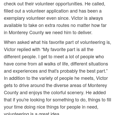
check out their volunteer opportunities. He called,
filled out a volunteer application and has been a
exemplary volunteer even since. Victor is always
available to take on extra routes no matter how far
in Monterey County we need him to deliver.
When asked what his favorite part of volunteering is,
Victor replied with “My favorite part is all the
different people. I get to meet a lot of people who
have come from all walks of life, different situations
and experiences and that's probably the best part.”
In addition to the variety of people he meets, Victor
gets to drive around the diverse areas of Monterey
County and enjoys the colorful scenery. He added
that if you're looking for something to do, things to fill
your time doing nice things for people in need,
volunteering is a great idea.