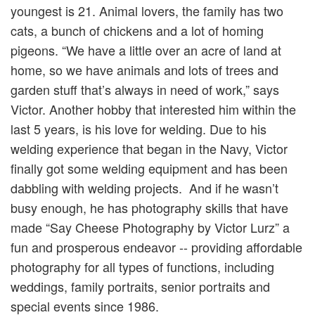
youngest is 21. Animal lovers, the family has two
cats, a bunch of chickens and a lot of homing
pigeons. “We have a little over an acre of land at
home, so we have animals and lots of trees and
garden stuff that’s always in need of work,” says
Victor. Another hobby that interested him within the
last 5 years, is his love for welding. Due to his
welding experience that began in the Navy, Victor
finally got some welding equipment and has been
dabbling with welding projects. And if he wasn’t
busy enough, he has photography skills that have
made “Say Cheese Photography by Victor Lurz” a
fun and prosperous endeavor -- providing affordable
photography for all types of functions, including
weddings, family portraits, senior portraits and
special events since 1986.