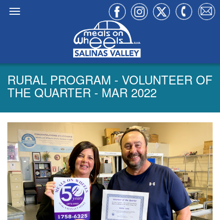
RURAL PROGRAM - VOLUNTEER OF
THE QUARTER - MAR 2022