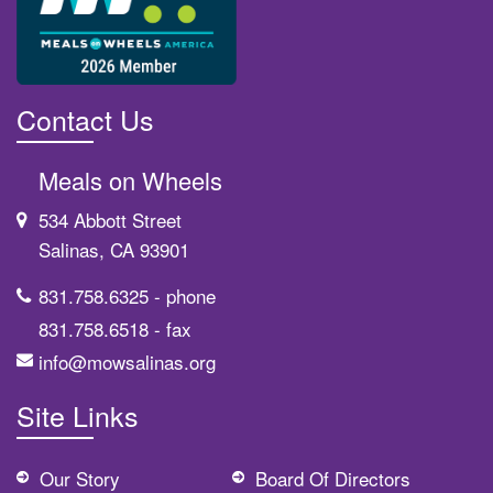
Contact Us
Meals on Wheels
534 Abbott Street
Salinas, CA 93901
831.758.6325
- phone
831.758.6518
- fax
info@mowsalinas.org
Site Links
Our Story
Board Of Directors