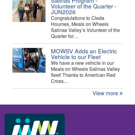
Salinas Program -
Volunteer of the Quarter -
JUN2026
Congratulations to Cleda
Houmes, Meals on Wheels
Salinas Valley’s Volunteer of the
Quarter for…
MOWSV Adds an Electric
Vehicle to our Fleet
We have a new vehicle in our
Meals on Wheels Salinas Valley
fleet! Thanks to American Red
Cross…
View more