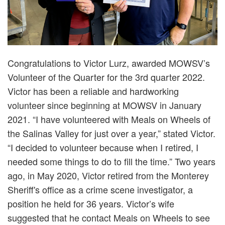
Congratulations to Victor Lurz, awarded MOWSV’s
Volunteer of the Quarter for the 3rd quarter 2022.
Victor has been a reliable and hardworking
volunteer since beginning at MOWSV in January
2021. “I have volunteered with Meals on Wheels of
the Salinas Valley for just over a year,” stated Victor.
“I decided to volunteer because when I retired, I
needed some things to do to fill the time.” Two years
ago, in May 2020, Victor retired from the Monterey
Sheriff's office as a crime scene investigator, a
position he held for 36 years. Victor’s wife
suggested that he contact Meals on Wheels to see