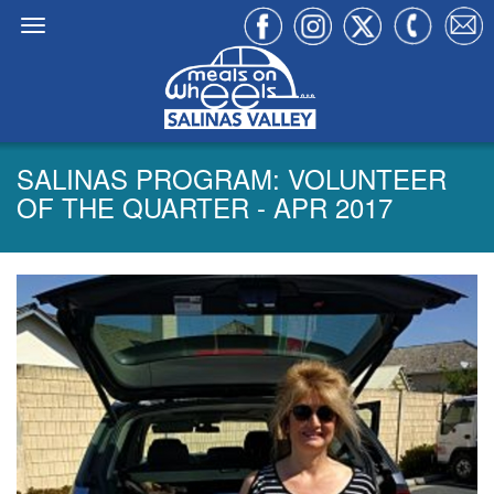
SALINAS PROGRAM: VOLUNTEER
OF THE QUARTER - APR 2017