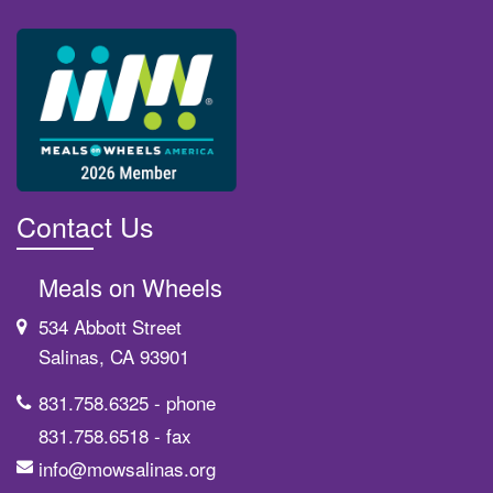
Contact Us
Meals on Wheels
534 Abbott Street
Salinas, CA 93901
831.758.6325
- phone
831.758.6518
- fax
info@mowsalinas.org