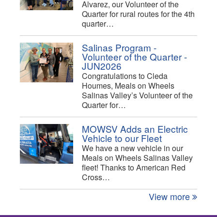
Alvarez, our Volunteer of the
Quarter for rural routes for the 4th
quarter…
Salinas Program -
Volunteer of the Quarter -
JUN2026
Congratulations to Cleda
Houmes, Meals on Wheels
Salinas Valley’s Volunteer of the
Quarter for…
MOWSV Adds an Electric
Vehicle to our Fleet
We have a new vehicle in our
Meals on Wheels Salinas Valley
fleet! Thanks to American Red
Cross…
View more