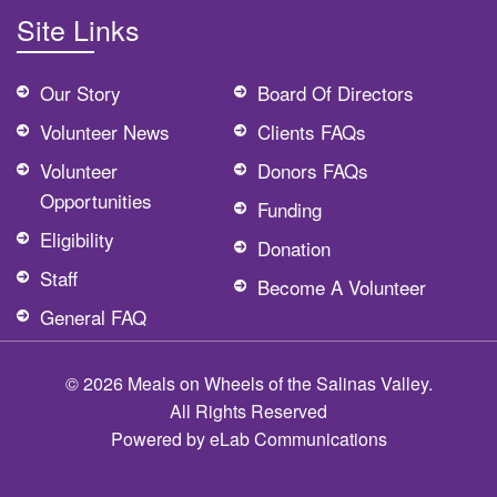
Site Links
Our Story
Board Of Directors
Volunteer News
Clients FAQs
Volunteer
Donors FAQs
Opportunities
Funding
Eligibility
Donation
Staff
Become A Volunteer
General FAQ
© 2026 Meals on Wheels of the Salinas Valley.
All Rights Reserved
Powered by
eLab Communications