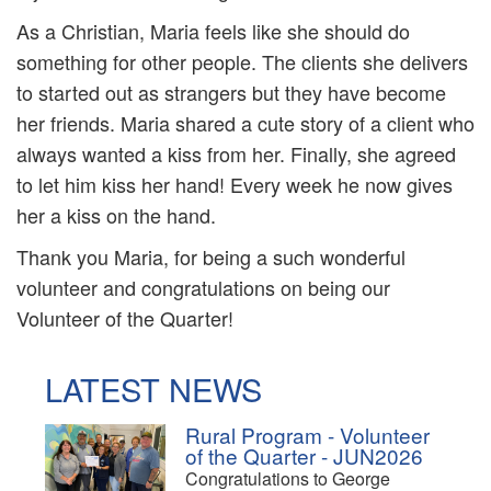
As a Christian, Maria feels like she should do
something for other people. The clients she delivers
to started out as strangers but they have become
her friends. Maria shared a cute story of a client who
always wanted a kiss from her. Finally, she agreed
to let him kiss her hand! Every week he now gives
her a kiss on the hand.
Thank you Maria, for being a such wonderful
volunteer and congratulations on being our
Volunteer of the Quarter!
LATEST NEWS
Rural Program - Volunteer
of the Quarter - JUN2026
Congratulations to George