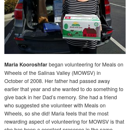
began volunteering for Meals on
Maria Kooroshfar
Wheels of the Salinas Valley (MOWSV) in
October of 2008. Her father had passed away
earlier that year and she wanted to do something to
give back in her Dad’s memory. She had a friend
who suggested she volunteer with Meals on
Wheels, so she did! Maria feels that the most
rewarding aspect of volunteering for MOWSV is that
she has been a constant presence in the same