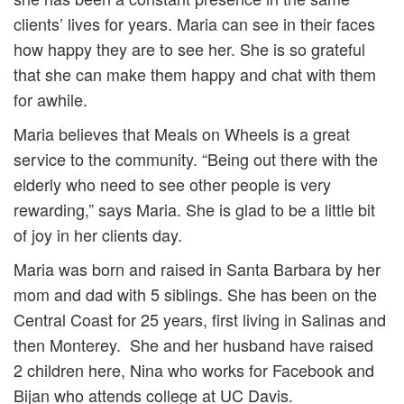
clients’ lives for years. Maria can see in their faces
how happy they are to see her. She is so grateful
that she can make them happy and chat with them
for awhile.
Maria believes that Meals on Wheels is a great
service to the community. “Being out there with the
elderly who need to see other people is very
rewarding,” says Maria. She is glad to be a little bit
of joy in her clients day.
Maria was born and raised in Santa Barbara by her
mom and dad with 5 siblings. She has been on the
Central Coast for 25 years, first living in Salinas and
then Monterey. She and her husband have raised
2 children here, Nina who works for Facebook and
Bijan who attends college at UC Davis.